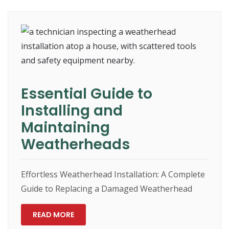
Essential Guide to
Installing and
Maintaining
Weatherheads
Effortless Weatherhead Installation: A Complete
Guide to Replacing a Damaged Weatherhead
READ MORE