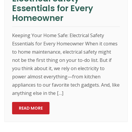
Essentials for Every
Homeowner
Keeping Your Home Safe: Electrical Safety
Essentials for Every Homeowner When it comes
to home maintenance, electrical safety might
not be the first thing on your to-do list. But if
you think about it, we rely on electricity to
power almost everything—from kitchen
appliances to our favorite tech gadgets. And, like
anything else in the […]
READ MORE