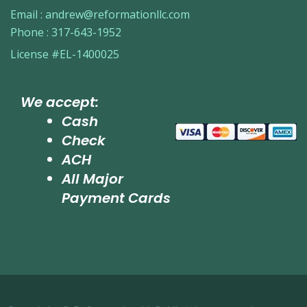
Email :
andrew@reformationllc.com
Phone :
317-643-1952
License #EL-1400025
We accept:
Cash
Check
ACH
All Major
Payment Cards