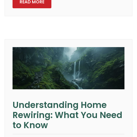
READ MORE
Understanding Home
Rewiring: What You Need
to Know