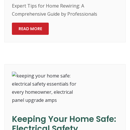
Expert Tips for Home Rewiring: A
Comprehensive Guide by Professionals
READ MORE
Keeping Your Home Safe:
Electrical Safety