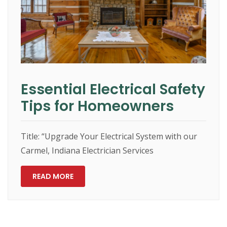
Essential Electrical Safety
Tips for Homeowners
Title: “Upgrade Your Electrical System with our
Carmel, Indiana Electrician Services
READ MORE