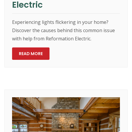
Electric
Experiencing lights flickering in your home?
Discover the causes behind this common issue
with help from Reformation Electric.
READ MORE