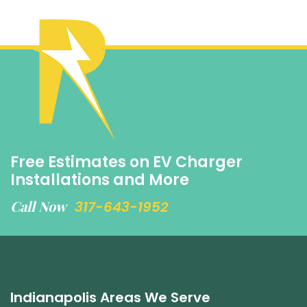
Free Estimates on EV Charger
Installations and More
Call Now
317-643-1952
Indianapolis Areas We Serve