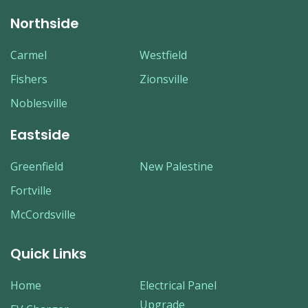
Northside
Carmel
Westfield
Fishers
Zionsville
Noblesville
Eastside
Greenfield
New Palestine
Fortville
McCordsville
Quick Links
Home
Electrical Panel
Upgrade