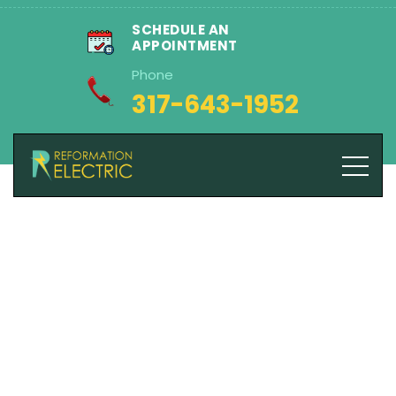
SCHEDULE AN
APPOINTMENT
Phone
317-643-1952
Blog