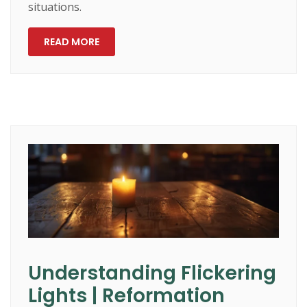
situations.
READ MORE
Understanding Flickering
Lights | Reformation