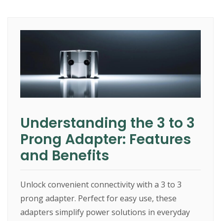
Understanding the 3 to 3
Prong Adapter: Features
and Benefits
Unlock convenient connectivity with a 3 to 3
prong adapter. Perfect for easy use, these
adapters simplify power solutions in everyday