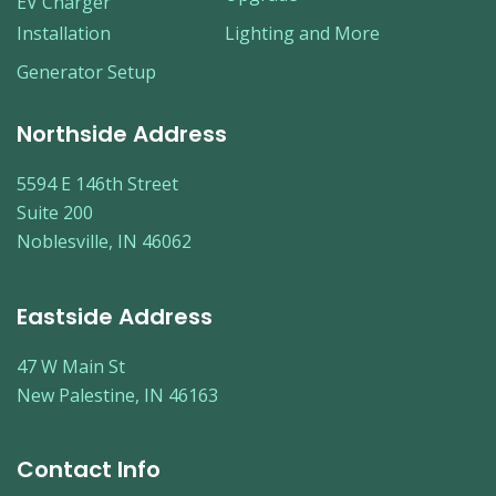
EV Charger
Installation
Lighting and More
Generator Setup
Northside Address
5594 E 146th Street
Suite 200
Noblesville, IN 46062
Eastside Address
47 W Main St
New Palestine, IN 46163
Contact Info