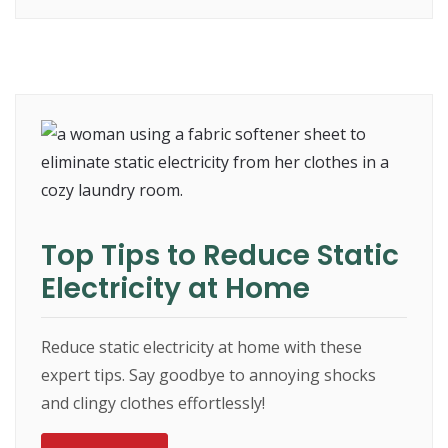
Top Tips to Reduce Static
Electricity at Home
Reduce static electricity at home with these
expert tips. Say goodbye to annoying shocks
and clingy clothes effortlessly!